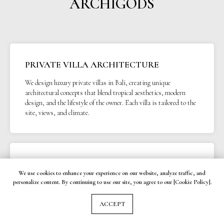
ARCHIGODS
PRIVATE VILLA ARCHITECTURE
We design luxury private villas in Bali, creating unique
architectural concepts that blend tropical aesthetics, modern
design, and the lifestyle of the owner. Each villa is tailored to the
site, views, and climate.
APARTMENT ARCHITECTURE
We use cookies to enhance your experience on our website, analyze traffic, and
Functional and aesthetic apartment architecture in Bali for
personalize content. By continuing to use our site, you agree to our [Cookie Policy].
residential and investment projects. We focus on smart layouts,
efficient areas, and design solutions that increase rental demand.
ACCEPT