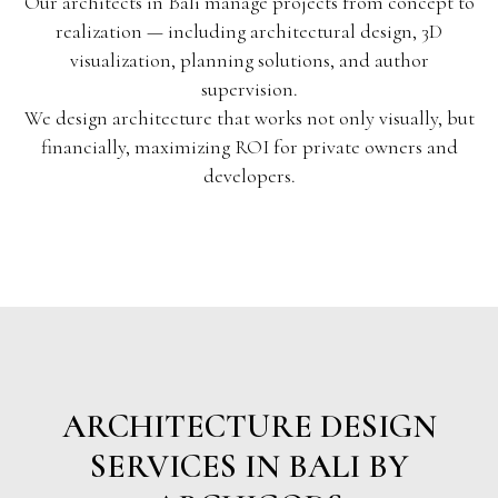
Our architects in Bali manage projects from concept to
realization — including architectural design, 3D
visualization, planning solutions, and author
supervision.
We design architecture that works not only visually, but
financially, maximizing ROI for private owners and
developers.
ARCHITECTURE DESIGN
SERVICES IN BALI BY