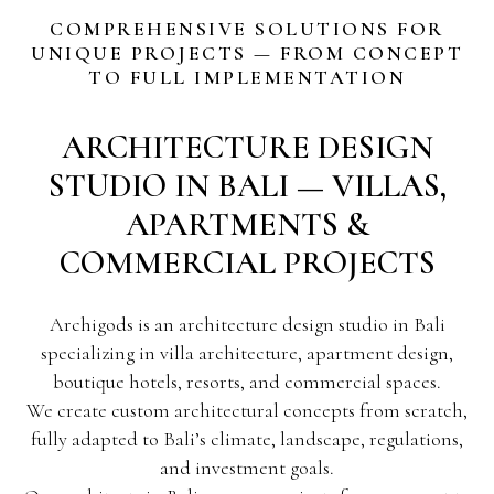
COMPREHENSIVE SOLUTIONS FOR
UNIQUE PROJECTS — FROM CONCEPT
TO FULL IMPLEMENTATION
ARCHITECTURE DESIGN
STUDIO IN BALI — VILLAS,
APARTMENTS &
COMMERCIAL PROJECTS
Archigods is an architecture design studio in Bali
specializing in villa architecture, apartment design,
boutique hotels, resorts, and commercial spaces.
We create custom architectural concepts from scratch,
fully adapted to Bali’s climate, landscape, regulations,
and investment goals.