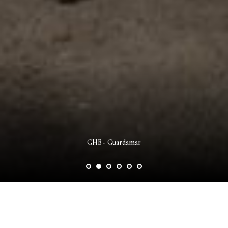
GHB - Guardamar