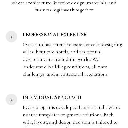
where architecture, interior design, materials, and
business logic work together.
PROFESSIONAL EXPERTISE
Our team has extensive experience in designing
villas, boutique hotels, and residential
developments around the world. We
understand building conditions, climate
challenges, and architectural regulations.
INDIVIDUAL APPROACH
Every project is developed from scratch. We do
not use templates or generic solutions. Each
villa, layout, and design decision is tailored to