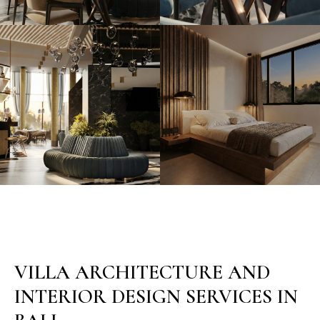
VILLA ARCHITECTURE AND
INTERIOR DESIGN SERVICES IN