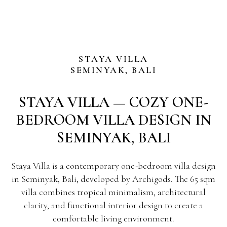
STAYA VILLA
SEMINYAK, BALI
STAYA VILLA — COZY ONE-
BEDROOM VILLA DESIGN IN
SEMINYAK, BALI
Staya Villa is a contemporary one-bedroom villa design
in Seminyak, Bali, developed by Archigods. The 65 sqm
villa combines tropical minimalism, architectural
clarity, and functional interior design to create a
comfortable living environment.