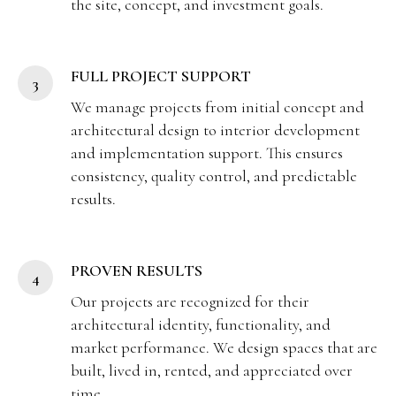
the site, concept, and investment goals.
FULL PROJECT SUPPORT
We manage projects from initial concept and
architectural design to interior development
and implementation support. This ensures
consistency, quality control, and predictable
results.
PROVEN RESULTS
Our projects are recognized for their
architectural identity, functionality, and
market performance. We design spaces that are
built, lived in, rented, and appreciated over
time.