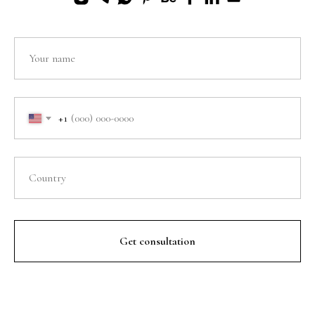
+1
Get consultation