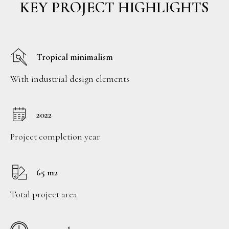
KEY PROJECT HIGHLIGHTS
Tropical minimalism
With industrial design elements
2022
Project completion year
65 m2
Total project area