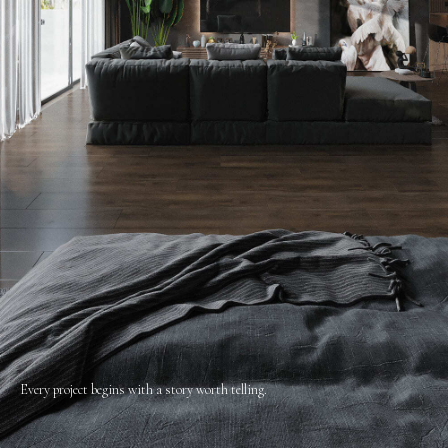
Every project begins with a story worth telling.