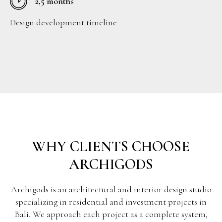
2,5 months
Design development timeline
WHY CLIENTS CHOOSE
ARCHIGODS
Archigods is an architectural and interior design studio
specializing in residential and investment projects in
Bali. We approach each project as a complete system,