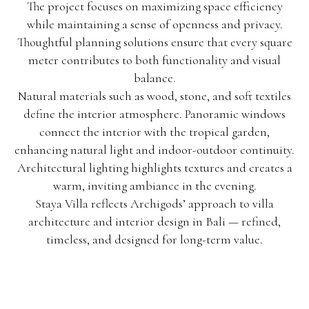
The project focuses on maximizing space efficiency
while maintaining a sense of openness and privacy.
Thoughtful planning solutions ensure that every square
meter contributes to both functionality and visual
balance.
Natural materials such as wood, stone, and soft textiles
define the interior atmosphere. Panoramic windows
connect the interior with the tropical garden,
enhancing natural light and indoor-outdoor continuity.
Architectural lighting highlights textures and creates a
warm, inviting ambiance in the evening.
Staya Villa reflects Archigods’ approach to villa
architecture and interior design in Bali — refined,
timeless, and designed for long-term value.