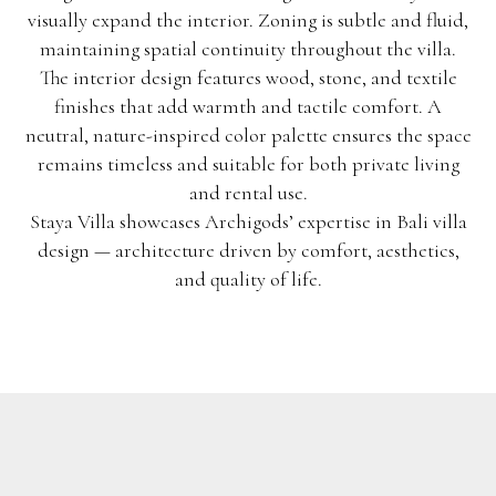
visually expand the interior. Zoning is subtle and fluid,
maintaining spatial continuity throughout the villa.
The interior design features wood, stone, and textile
finishes that add warmth and tactile comfort. A
neutral, nature-inspired color palette ensures the space
remains timeless and suitable for both private living
and rental use.
Staya Villa showcases Archigods’ expertise in Bali villa
design — architecture driven by comfort, aesthetics,
and quality of life.