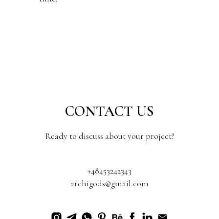
CONTACT US
Ready to discuss about your project?
+48453242343
archigods@gmail.com