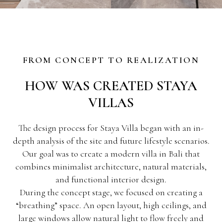
FROM CONCEPT TO REALIZATION
HOW WAS CREATED STAYA
VILLAS
The design process for Staya Villa began with an in-
depth analysis of the site and future lifestyle scenarios.
Our goal was to create a modern villa in Bali that
combines minimalist architecture, natural materials,
and functional interior design.
During the concept stage, we focused on creating a
“breathing” space. An open layout, high ceilings, and
large windows allow natural light to flow freely and