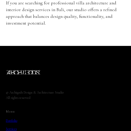
If you are searching for professional villa architecture and
interior design services in Bali, our studio offers a refined
approach that balances design quality, functionality, and
investment potential.
© Archigods Design & Architecture Studio
All rights reserved
Menu
Portfoliо
Services