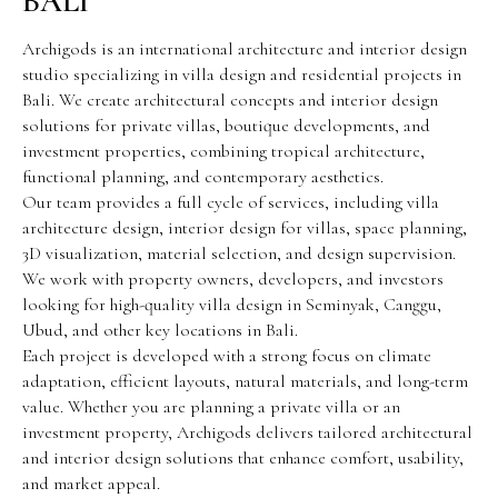
BALI
Archigods is an international architecture and interior design
studio specializing in villa design and residential projects in
Bali. We create architectural concepts and interior design
solutions for private villas, boutique developments, and
investment properties, combining tropical architecture,
functional planning, and contemporary aesthetics.
Our team provides a full cycle of services, including villa
architecture design, interior design for villas, space planning,
3D visualization, material selection, and design supervision.
We work with property owners, developers, and investors
looking for high-quality villa design in Seminyak, Canggu,
Ubud, and other key locations in Bali.
Each project is developed with a strong focus on climate
adaptation, efficient layouts, natural materials, and long-term
value. Whether you are planning a private villa or an
investment property, Archigods delivers tailored architectural
and interior design solutions that enhance comfort, usability,
and market appeal.