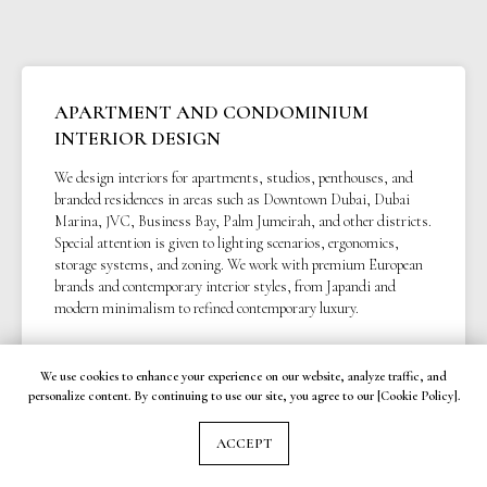
APARTMENT AND CONDOMINIUM
INTERIOR DESIGN
We design interiors for apartments, studios, penthouses, and
branded residences in areas such as Downtown Dubai, Dubai
Marina, JVC, Business Bay, Palm Jumeirah, and other districts.
Special attention is given to lighting scenarios, ergonomics,
storage systems, and zoning. We work with premium European
brands and contemporary interior styles, from Japandi and
modern minimalism to refined contemporary luxury.
We use cookies to enhance your experience on our website, analyze traffic, and
personalize content. By continuing to use our site, you agree to our [Cookie Policy].
VILLA, TOWNHOUSE, AND PRIVATE
HOUSE INTERIORS
ACCEPT
We develop custom interior concepts for villas and townhouses in