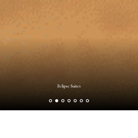
Eclipse Suites