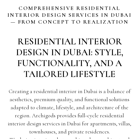
COMPREHENSIVE RESIDENTIAL
INTERIOR DESIGN SERVICES IN DUBAI
— FROM CONCEPT TO REALIZATION
RESIDENTIAL INTERIOR
DESIGN IN DUBAI: STYLE,
FUNCTIONALITY, AND A
TAILORED LIFESTYLE
Creating a residential interior in Dubai is a balance of
aesthetics, premium quality, and functional solutions
adapted to climate, lifestyle, and architecture of the
region. Archigods provides full-cycle residential
interior design services in Dubai for apartments, villas,
townhouses, and private residences.