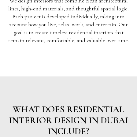
We design interiors that combine clean architectural
lines, high-end materials, and thoughtful spatial logic.
Each project is developed individually, taking into
account how you live, relax, work, and entertain. Our
goal is to create timeless residential interiors that
remain relevant, comfortable, and valuable over time.
WHAT DOES RESIDENTIAL
INTERIOR DESIGN IN DUBAI
INCLUDE?