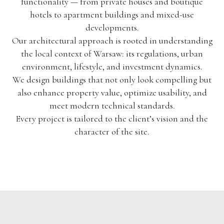
functionality — from private houses and boutique
hotels to apartment buildings and mixed-use
developments.
Our architectural approach is rooted in understanding
the local context of Warsaw: its regulations, urban
environment, lifestyle, and investment dynamics.
We design buildings that not only look compelling but
also enhance property value, optimize usability, and
meet modern technical standards.
Every project is tailored to the client’s vision and the
character of the site.