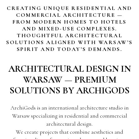
CREATING UNIQUE RESIDENTIAL AND
COMMERCIAL ARCHITECTURE —
FROM MODERN HOMES TO HOTELS
AND MIXED-USE COMPLEXES.
THOUGHTFUL ARCHITECTURAL
SOLUTIONS ALIGNED WITH WARSAW’S
SPIRIT AND TODAY’S DEMANDS.
ARCHITECTURAL DESIGN IN
WARSAW — PREMIUM
SOLUTIONS BY ARCHIGODS
ArchiGods is an international architecture studio in
Warsaw specializing in residential and commercial
architectural design.
We create projects that combine aesthetics and