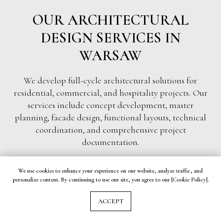
OUR ARCHITECTURAL
DESIGN SERVICES IN
WARSAW
We develop full-cycle architectural solutions for
residential, commercial, and hospitality projects. Our
services include concept development, master
planning, facade design, functional layouts, technical
coordination, and comprehensive project
documentation.
We use cookies to enhance your experience on our website, analyze traffic, and
personalize content. By continuing to use our site, you agree to our [Cookie Policy].
RESIDENTIAL ARCHITECTURE & PRIVATE
ACCEPT
HOUSE DESIGN