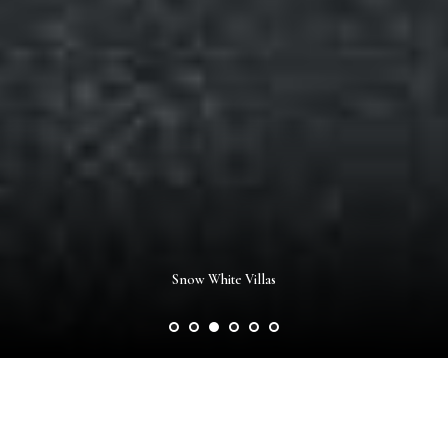
Pistachio Villas